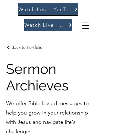
Watch Live - YouTube
Watch Live - Vimeo
Back to Portfolio
Sermon
Archieves
We offer Bible-based messages to
help you grow in your relationship
with Jesus and navigate life's
challenges.