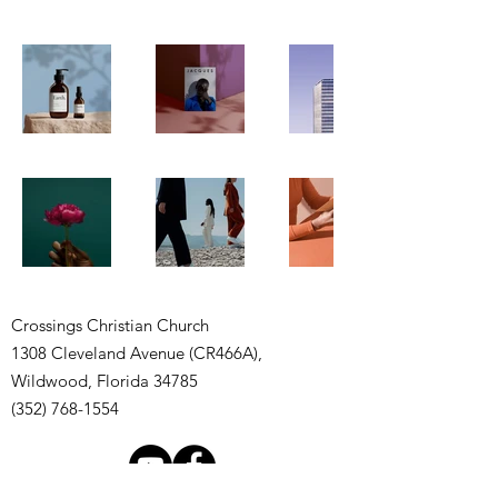
Crossings Christian Church
1308 Cleveland Avenue (CR466A),
Wildwood, Florida 34785
(352) 768-1554