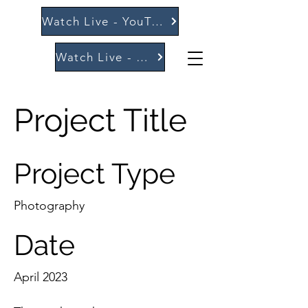
Watch Live - YouTube
Watch Live - Vimeo
Project Title
Project Type
Photography
Date
April 2023