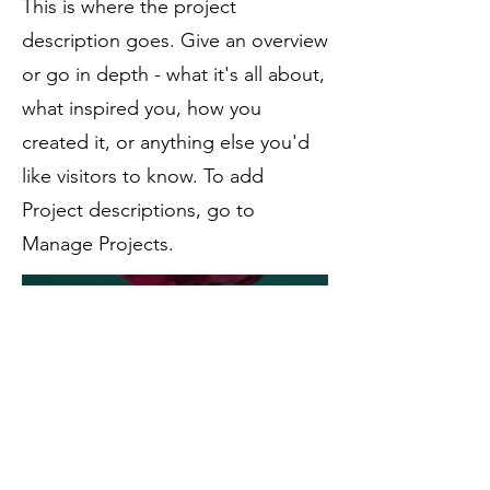
This is where the project
description goes. Give an overview
or go in depth - what it's all about,
what inspired you, how you
created it, or anything else you'd
like visitors to know. To add
Project descriptions, go to
Manage Projects.