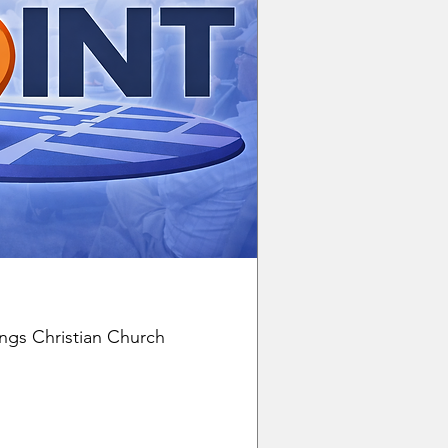
ngs Christian Church