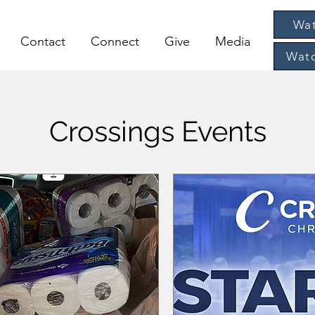
Wat
Contact
Connect
Give
Media
Watc
Crossings Events