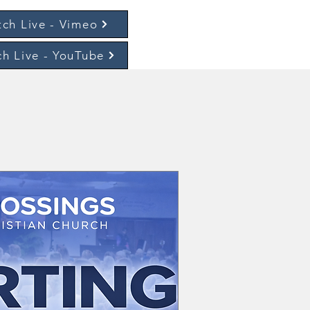
ch Live - Vimeo
h Live - YouTube