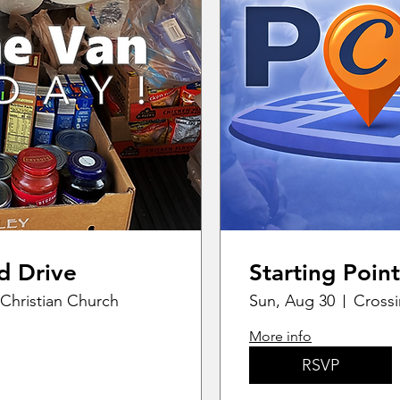
d Drive
Starting Point
Christian Church
Sun, Aug 30
Crossi
More info
RSVP