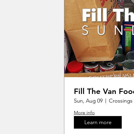
Fill The Van Foo
Sun, Aug 09
Crossings 
More info
Learn more