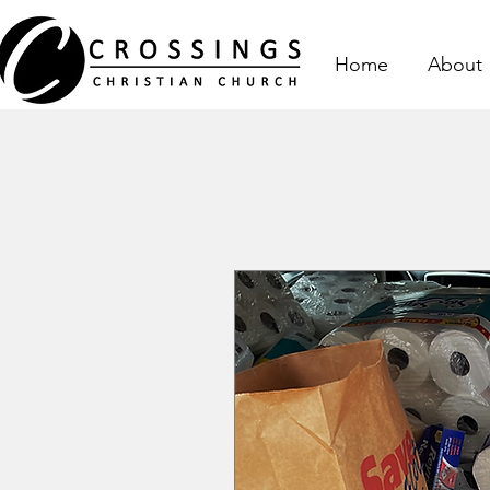
Home
About