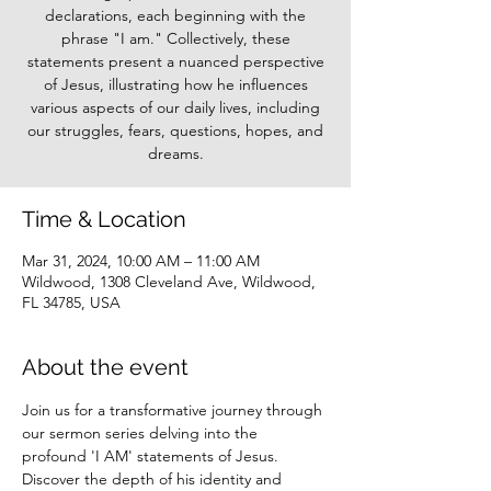
declarations, each beginning with the
phrase "I am." Collectively, these
statements present a nuanced perspective
of Jesus, illustrating how he influences
various aspects of our daily lives, including
our struggles, fears, questions, hopes, and
dreams.
Time & Location
Mar 31, 2024, 10:00 AM – 11:00 AM
Wildwood, 1308 Cleveland Ave, Wildwood,
FL 34785, USA
About the event
Join us for a transformative journey through 
our sermon series delving into the 
profound 'I AM' statements of Jesus. 
Discover the depth of his identity and 