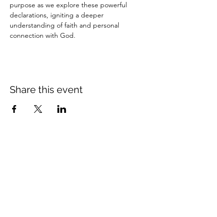
purpose as we explore these powerful 
declarations, igniting a deeper 
understanding of faith and personal 
connection with God.
Share this event
Crossings Christian Church
1308 Cleveland Avenue (CR466A),
Wildwood, Florida 34785
(352) 768-1554