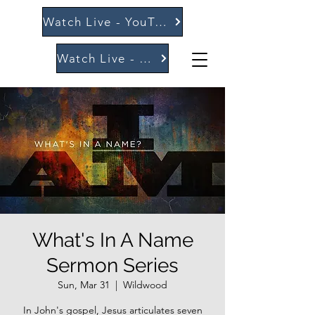
Watch Live - YouTube
Watch Live - Vimeo
What's In A Name
Sermon Series
Sun, Mar 31
  |  
Wildwood
In John's gospel, Jesus articulates seven