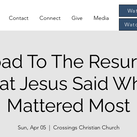
Wat
Contact
Connect
Give
Media
Watc
ad To The Resur
at Jesus Said Wh
Mattered Most
Sun, Apr 05
  |  
Crossings Christian Church