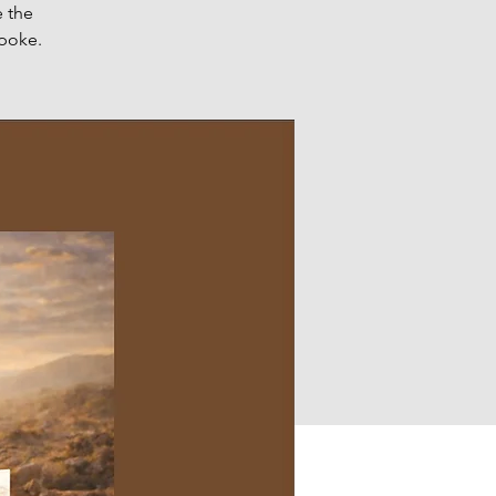
 the
spoke.