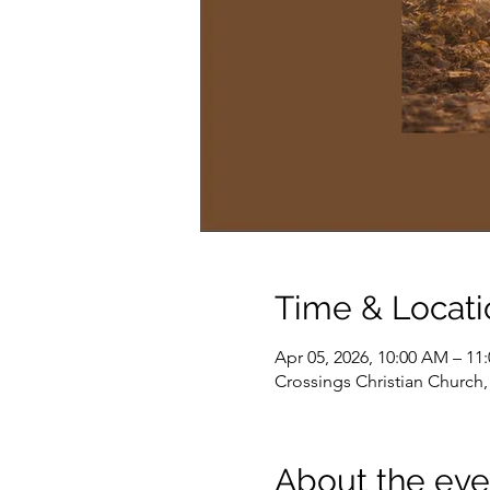
Time & Locati
Apr 05, 2026, 10:00 AM – 11
Crossings Christian Church
About the eve