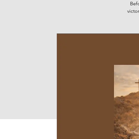
Bef
victo