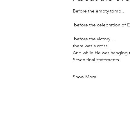
Before the empty tomb…
 before the celebration of 
 before the victory…
there was a cross.
And while He was hanging t
Seven final statements.
Show More