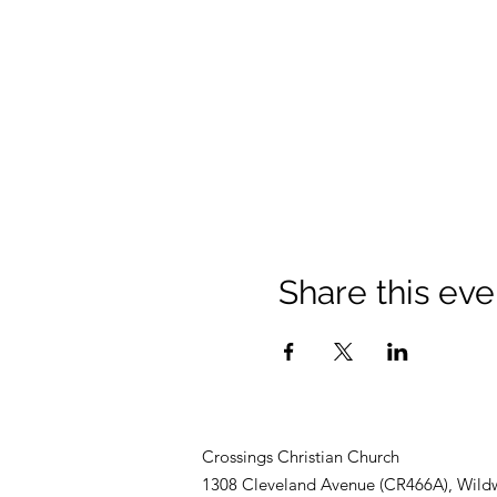
Share this eve
Crossings Christian Church
1308 Cleveland Avenue (CR466A), Wild