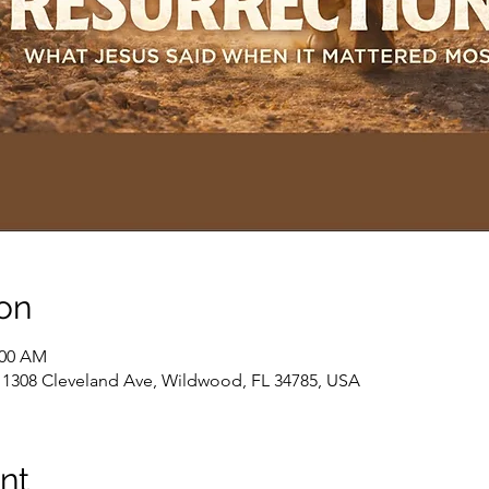
on
:00 AM
, 1308 Cleveland Ave, Wildwood, FL 34785, USA
nt