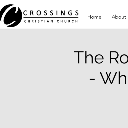
Home
About
The Ro
- Wh