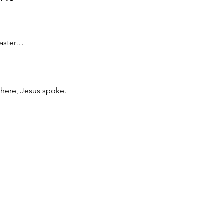
Easter…
here, Jesus spoke.