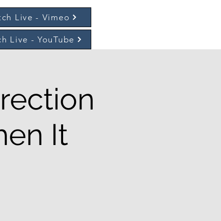
ch Live - Vimeo
h Live - YouTube
rection
en It