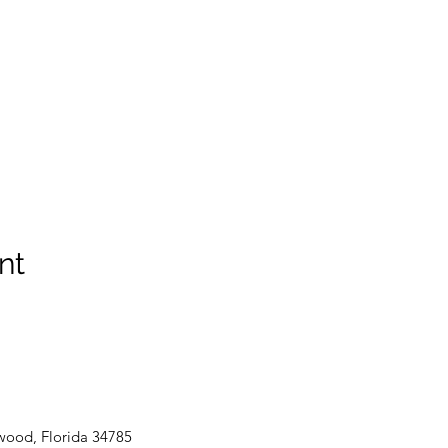
nt
wood, Florida 34785