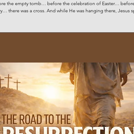
ore the empty tomb… before the celebration of Easter… before
ry… there was a cross. And while He was hanging there, Jesus 