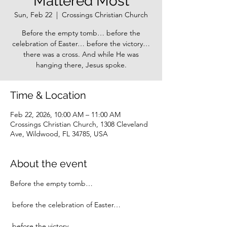
Mattered Most
Sun, Feb 22
  |  
Crossings Christian Church
Before the empty tomb… before the
celebration of Easter… before the victory…
there was a cross. And while He was
hanging there, Jesus spoke.
Time & Location
Feb 22, 2026, 10:00 AM – 11:00 AM
Crossings Christian Church, 1308 Cleveland
Ave, Wildwood, FL 34785, USA
About the event
Before the empty tomb…
 before the celebration of Easter…
 before the victory…