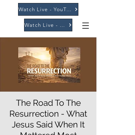
Watch Live - YouTube
Watch Live - Vimeo
The Road To The
Resurrection - What
Jesus Said When It