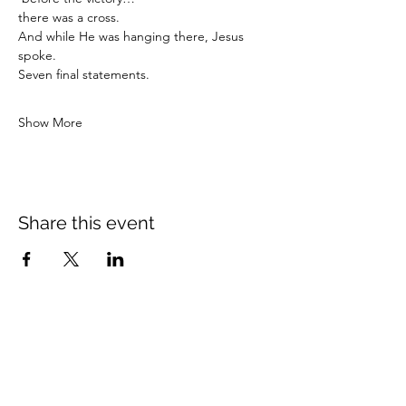
there was a cross.
And while He was hanging there, Jesus 
spoke.
Seven final statements.
Show More
Share this event
Crossings Christian Church
1308 Cleveland Avenue (CR466A),
Wildwood, Florida 34785
(352) 768-1554