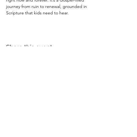
right now and forever. It’s a Gospel-filled 
journey from ruin to renewal, grounded in 
Scripture that kids need to hear.
Share this event
Crossings Christian Church
1308 Cleveland Avenue (CR466A),
Wildwood, Florida 34785
(352) 768-1554
©2025 by Crossings Christian Church