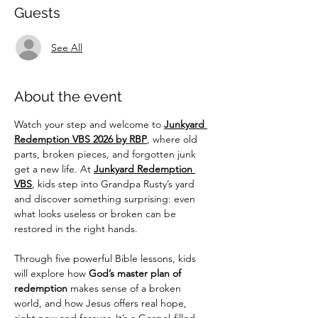
Guests
See All
About the event
Watch your step and welcome to 
Junkyard 
Redemption VBS 2026 by RBP
, where old 
parts, broken pieces, and forgotten junk 
get a new life. At 
Junkyard Redemption 
VBS
, kids step into Grandpa Rusty’s yard 
and discover something surprising: even 
what looks useless or broken can be 
restored in the right hands.
Through five powerful Bible lessons, kids 
will explore how 
God’s master plan of 
redemption
 makes sense of a broken 
world, and how Jesus offers real hope, 