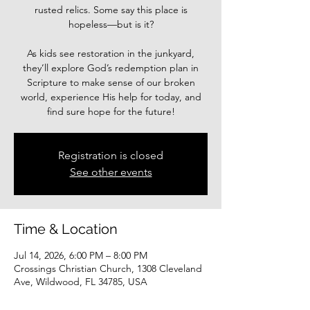
rusted relics. Some say this place is
hopeless—but is it?
As kids see restoration in the junkyard,
they’ll explore God’s redemption plan in
Scripture to make sense of our broken
world, experience His help for today, and
find sure hope for the future!
Registration is closed
See other events
Time & Location
Jul 14, 2026, 6:00 PM – 8:00 PM
Crossings Christian Church, 1308 Cleveland
Ave, Wildwood, FL 34785, USA