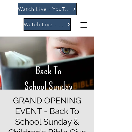
Watch Live - YouTube
Watch Live - Vimeo
GRAND OPENING
EVENT - Back To
School Sunday &