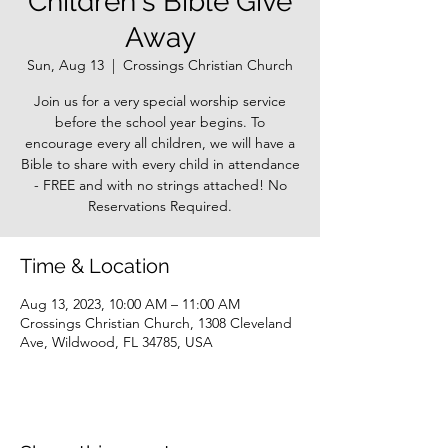
Children's Bible Give
Away
Sun, Aug 13
  |  
Crossings Christian Church
Join us for a very special worship service
before the school year begins. To
encourage every all children, we will have a
Bible to share with every child in attendance
- FREE and with no strings attached! No
Reservations Required.
Time & Location
Aug 13, 2023, 10:00 AM – 11:00 AM
Crossings Christian Church, 1308 Cleveland
Ave, Wildwood, FL 34785, USA