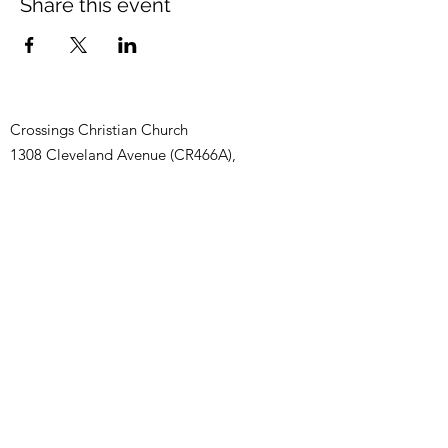
Share this event
Crossings Christian Church
1308 Cleveland Avenue (CR466A),
Wildwood, Florida 34785
(352) 768-1554
©2025 by Crossings Christian Church