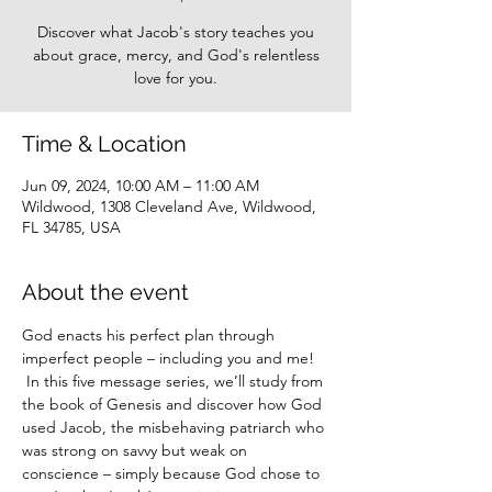
Discover what Jacob's story teaches you
about grace, mercy, and God's relentless
love for you.
Time & Location
Jun 09, 2024, 10:00 AM – 11:00 AM
Wildwood, 1308 Cleveland Ave, Wildwood,
FL 34785, USA
About the event
God enacts his perfect plan through 
imperfect people – including you and me! 
 In this five message series, we’ll study from 
the book of Genesis and discover how God 
used Jacob, the misbehaving patriarch who 
was strong on savvy but weak on 
conscience – simply because God chose to 