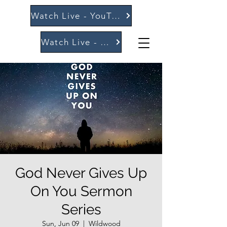
Watch Live - YouTube
Watch Live - Vimeo
God Never Gives Up
On You Sermon
Series
Sun, Jun 09
  |  
Wildwood