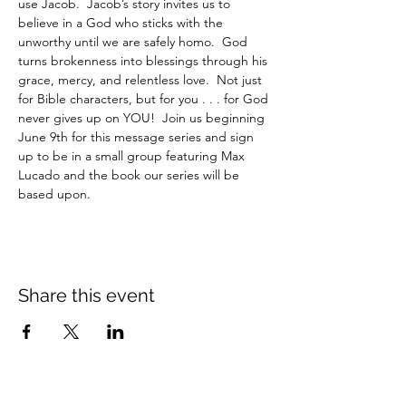
use Jacob.  Jacob’s story invites us to 
believe in a God who sticks with the 
unworthy until we are safely homo.  God 
turns brokenness into blessings through his 
grace, mercy, and relentless love.  Not just 
for Bible characters, but for you . . . for God 
never gives up on YOU!  Join us beginning 
June 9th for this message series and sign 
up to be in a small group featuring Max 
Lucado and the book our series will be 
based upon. 
Share this event