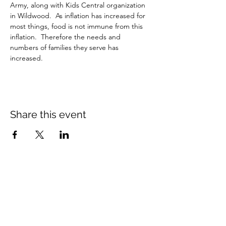
Army, along with Kids Central organization 
in Wildwood.  As inflation has increased for 
most things, food is not immune from this 
inflation.  Therefore the needs and 
numbers of families they serve has 
increased.
Share this event
Crossings Christian Church
1308 Cleveland Avenue (CR466A),
Wildwood, Florida 34785
(352) 768-1554