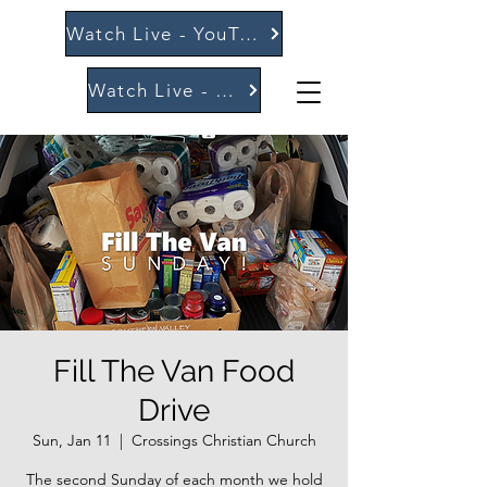
Watch Live - YouTube
Watch Live - Vimeo
Fill The Van Food
Drive
Sun, Jan 11
  |  
Crossings Christian Church
The second Sunday of each month we hold