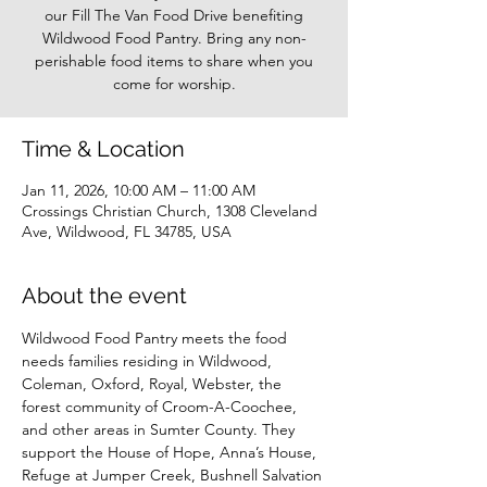
our Fill The Van Food Drive benefiting
Wildwood Food Pantry. Bring any non-
perishable food items to share when you
come for worship.
Time & Location
Jan 11, 2026, 10:00 AM – 11:00 AM
Crossings Christian Church, 1308 Cleveland
Ave, Wildwood, FL 34785, USA
About the event
Wildwood Food Pantry meets the food 
needs families residing in Wildwood, 
Coleman, Oxford, Royal, Webster, the 
forest community of Croom-A-Coochee, 
and other areas in Sumter County. They 
support the House of Hope, Anna’s House, 
Refuge at Jumper Creek, Bushnell Salvation 