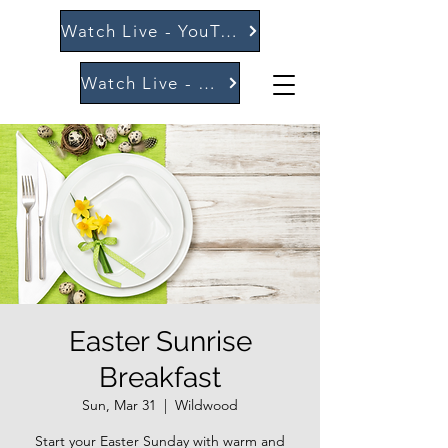
Watch Live - YouTube
Watch Live - Vimeo
Easter Sunrise
Breakfast
Sun, Mar 31
  |  
Wildwood
Start your Easter Sunday with warm and