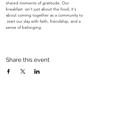
shared moments of gratitude. Our 
breakfast  isn't just about the food; it's 
about coming together as a community to 
 start our day with faith, friendship, and a 
sense of belonging.
Share this event
Crossings Christian Church
1308 Cleveland Avenue (CR466A),
Wildwood, Florida 34785
(352) 768-1554