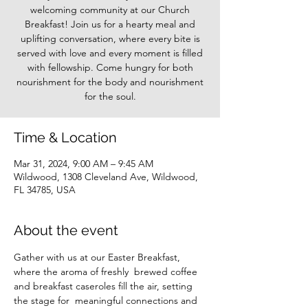
welcoming community at our Church
Breakfast! Join us for a hearty meal and
uplifting conversation, where every bite is
served with love and every moment is filled
with fellowship. Come hungry for both
nourishment for the body and nourishment
for the soul.
Time & Location
Mar 31, 2024, 9:00 AM – 9:45 AM
Wildwood, 1308 Cleveland Ave, Wildwood,
FL 34785, USA
About the event
Gather with us at our Easter Breakfast, 
where the aroma of freshly  brewed coffee 
and breakfast caseroles fill the air, setting 
the stage for  meaningful connections and 