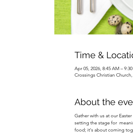
Time & Locati
Apr 05, 2026, 8:45 AM – 9:3
Crossings Christian Church
About the eve
Gather with us at our Easter 
setting the stage for  mean
food; it's about coming toge