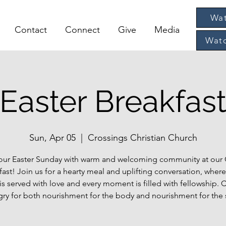
Wat
Contact
Connect
Give
Media
Watc
Easter Breakfas
Sun, Apr 05
  |  
Crossings Christian Church
your Easter Sunday with warm and welcoming community at our
fast! Join us for a hearty meal and uplifting conversation, where
 is served with love and every moment is filled with fellowship.
ry for both nourishment for the body and nourishment for the 