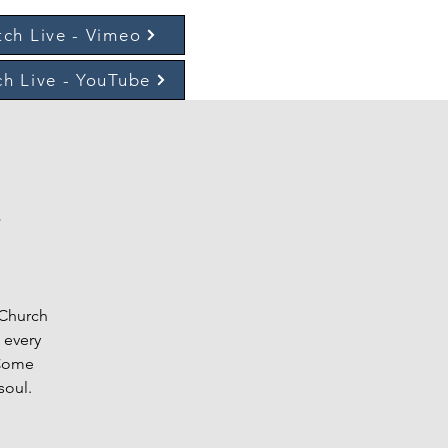
ch Live - Vimeo
h Live - YouTube
t
 Church
 every
 Come
soul.