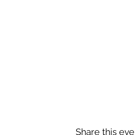
Share this eve