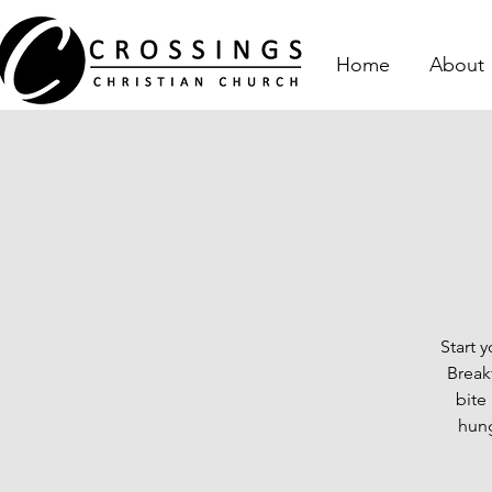
Home
About
Start 
Break
bite
hung