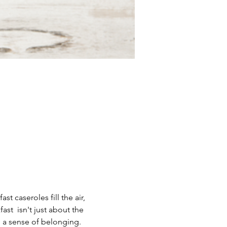
t caseroles fill the air, 
t  isn't just about the 
d a sense of belonging.