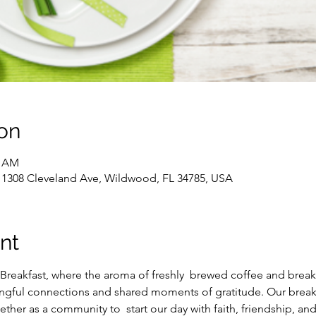
on
0 AM
, 1308 Cleveland Ave, Wildwood, FL 34785, USA
nt
Breakfast, where the aroma of freshly  brewed coffee and breakfas
ingful connections and shared moments of gratitude. Our breakfas
ther as a community to  start our day with faith, friendship, an