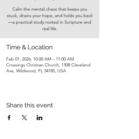
Calm the mental chaos that keeps you
stuck, drains your hope, and holds you back
—a practical study rooted in Scripture and
real life.
Time & Location
Feb 01, 2026, 10:00 AM – 11:00 AM
Crossings Christian Church, 1308 Cleveland
Ave, Wildwood, FL 34785, USA
Share this event